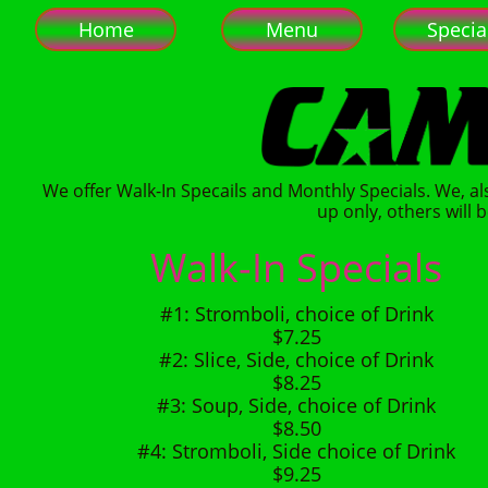
Home
Menu
Specia
We offer Walk-In Specails and Monthly Specials. We, al
up only, others will b
Walk-In Specials
#1: Stromboli, choice of Drink
$7.25
#2: Slice, Side, choice of Drink
$8.25
#3: Soup, Side, choice of Drink
$8.50
#4: Stromboli, Side choice of Drink
$9.25