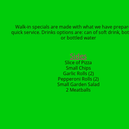
Walk-in specials are made with what we have prepar
quick service. Drinks options are: can of soft drink, bot
or bottled water
Sides
Slice of Pizza
Small Chips
Garlic Rolls (2)
Pepperoni Rolls (2)
Small Garden Salad
2 Meatballs