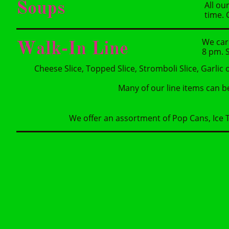
Soups
All ou
time. 
We car
Walk-In Line
8 pm. S
Cheese Slice, Topped Slice, Stromboli Slice, Garlic 
Many of our line items can b
We offer an assortment of Pop Cans, Ice T