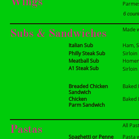
Wings
Parmesa
6 coun
Made w
Subs & Sandwiches
Italian Sub
Ham, S
Philly Steak Sub
Sirloi
Meatball Sub
Homema
A1 Steak Sub
Sirloi
Breaded Chicken
Baked 
Sandwich
Chicken
Baked 
Parm Sandwich
All Pas
Pastas
Spaghetti or Penne
Pasta 