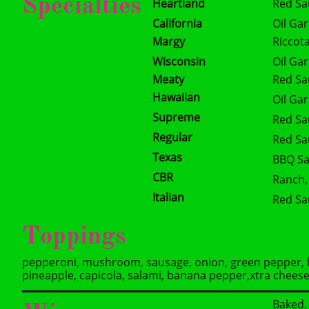
Specialties
Heartland
Red Sa
California
Oil Gar
Margy
Riccot
Wisconsin
Oil Ga
Meaty
Red Sa
Hawaiian
Oil Ga
Supreme
Red Sa
Regular
Red Sa
Texas
BBQ Sa
CBR
Ranch,
Italian
Red Sa
Toppings
pepperoni, mushroom, sausage, onion, green pepper, ba
pineapple, capicola, salami, banana pepper,xtra chees
Baked, 