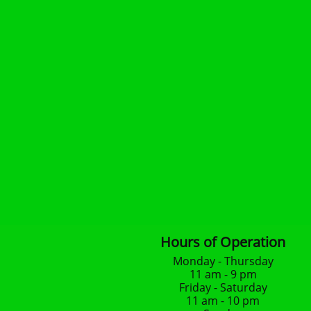
Hours of Operation
Monday - Thursday
11 am - 9 pm
Friday - Saturday
11 am - 10 pm