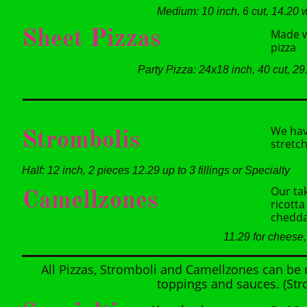
Medium: 10 inch, 6 cut, 14.20 w
Sheet Pizzas
Made wi
pizza
Party Pizza: 24x18 inch, 40 cut, 29
We hav
Strombolis
stretch
Half: 12 inch, 2 pieces 12.29 up to 3 fillings or Specialty
Our tak
Camellzones
ricotta
chedda
11.29 for cheese, 
All Pizzas, Stromboli and Camellzones can be
toppings and sauces. (Str