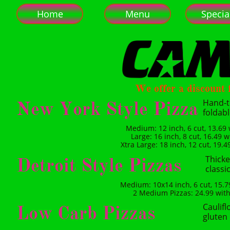
Home
Menu
Specia
We offer a discount f
Hand-t
New York Style Pizza
foldab
Medium: 12 inch, 6 cut, 13.69 
Large: 16 inch, 8 cut, 16.49 w
Xtra Large: 18 inch, 12 cut, 19.4
Thicke
Detroit Style Pizzas
classic
Medium: 10x14 inch, 6 cut, 15.79
2 Medium Pizzas: 24.99 with 
Caulifl
Low Carb Pizzas
gluten