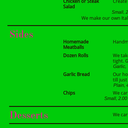
Chicken or Steak
Create
Salad
Small, 
We make our own Itali
Sides
Homemade
Handma
Meatballs
Dozen Rolls
We take
tight.
Garlic
Garlic Bread
Our ho
till ju
Plain,
Chips
We carr
Small, 2.0
Desserts
We car