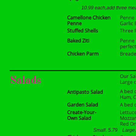
10.99 each,add three mea
Camellone Chicken
Penne 
Penne
Garlic
Stuffed Shells
Three 
Baked Ziti
Penne 
perfec
Chicken Parm
Breade
Our Sal
Salads
Large 
A bed 
Antipasto Salad
Ham, Ca
Garden Salad
A bed 
Create-Your-
Lettuc
Own Salad
Mozzar
Red On
Small, 5.79 Large, 