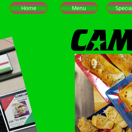
Home
Menu
Specia